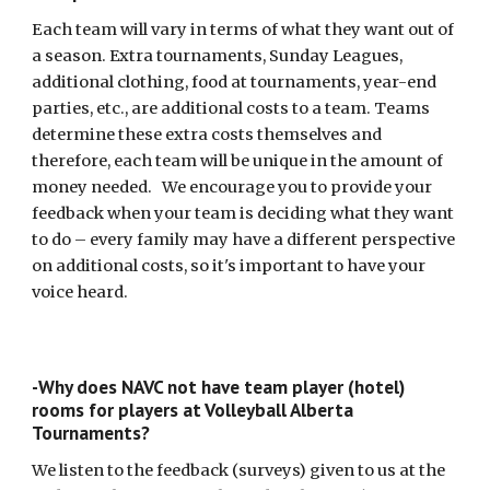
Each team will vary in terms of what they want out of
a season. Extra tournaments, Sunday Leagues,
additional clothing, food at tournaments, year-end
parties, etc., are additional costs to a team. Teams
determine these extra costs themselves and
therefore, each team will be unique in the amount of
money needed. We encourage you to provide your
feedback when your team is deciding what they want
to do – every family may have a different perspective
on additional costs, so it's important to have your
voice heard.
-Why does NAVC not have team player (hotel)
rooms for players at Volleyball Alberta
Tournaments?
We listen to the feedback (surveys) given to us at the