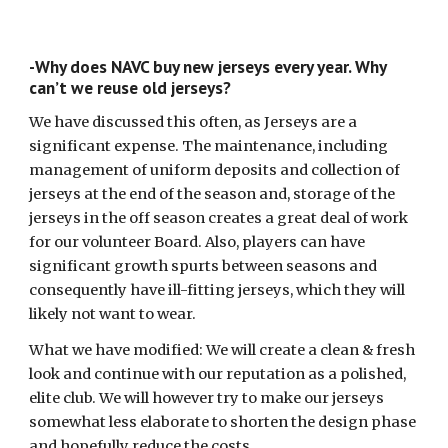
-Why does NAVC buy new jerseys every year. Why
can’t we reuse old jerseys?
We have discussed this often, as Jerseys are a
significant expense. The maintenance, including
management of uniform deposits and collection of
jerseys at the end of the season and, storage of the
jerseys in the off season creates a great deal of work
for our volunteer Board. Also, players can have
significant growth spurts between seasons and
consequently have ill-fitting jerseys, which they will
likely not want to wear.
What we have modified: We will create a clean & fresh
look and continue with our reputation as a polished,
elite club. We will however try to make our jerseys
somewhat less elaborate to shorten the design phase
and hopefully reduce the costs.