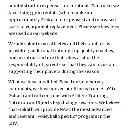
administration expenses are minimal. Each year we
face rising gym rentals (which make up
approximately 25% of our expenses) and increased
costs of equipment replacement. Please see how fees
are used on our website.
We add value to our athletes and their families by
providing additional training, top quality coaches,
and an infrastructure that takes a lot of the
responsibility of parents so that they can focus on
supporting their players during the season.
What we have modified: Based on your survey
comments, we have moved our fitness from AthX to
Goliath and will continue with Athlete Training,
Nutrition and Sports Psychology sessions. We believe
that Goliath will provide NAVC the most advanced
and relevant "Volleyball Specific" program in the
City.