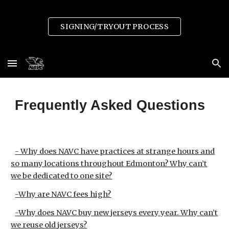
Skip to main content
Skip to navigation
SIGNING/TRYOUT PROCESS
Frequently Asked Questions
- Why does NAVC have practices at strange hours and
so many locations throughout Edmonton? Why can’t
we be dedicated to one site?
-Why are NAVC fees high?
-Why does NAVC buy new jerseys every year. Why can’t
we reuse old jerseys?