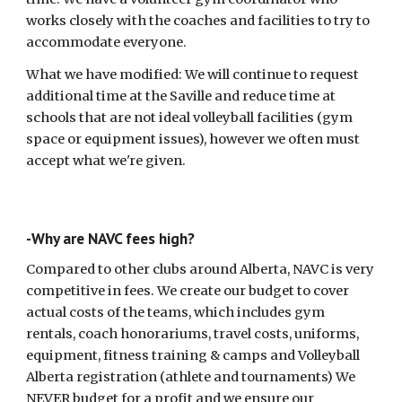
works closely with the coaches and facilities to try to
accommodate everyone.
What we have modified: We will continue to request
additional time at the Saville and reduce time at
schools that are not ideal volleyball facilities (gym
space or equipment issues), however we often must
accept what we're given.
-Why are NAVC fees high?
Compared to other clubs around Alberta, NAVC is very
competitive in fees. We create our budget to cover
actual costs of the teams, which includes gym
rentals, coach honorariums, travel costs, uniforms,
equipment, fitness training & camps and Volleyball
Alberta registration (athlete and tournaments) We
NEVER budget for a profit and we ensure our