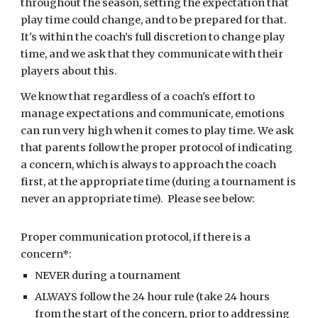
throughout the season, setting the expectation that
play time could change, and to be prepared for that.
It's within the coach’s full discretion to change play
time, and we ask that they communicate with their
players about this.
We know that regardless of a coach's effort to
manage expectations and communicate, emotions
can run very high when it comes to play time. We ask
that parents follow the proper protocol of indicating
a concern, which is always to approach the coach
first, at the appropriate time (during a tournament is
never an appropriate time). Please see below:
Proper communication protocol, if there is a
concern*:
NEVER during a tournament
ALWAYS follow the 24 hour rule (take 24 hours
from the start of the concern, prior to addressing