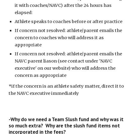
it with coaches/NAVC) after the 24 hours has
elapsed:
Athlete speaks to coaches before or after practice
If concern not resolved: athlete/parent emails the
concern to coaches who will address it as
appropriate
If concern not resolved: athlete/parent emails the
NAVC parent liason (see contact under 'NAVC
executive' on our website) who will address the
concern as appropriate
*if the concern is an athlete safety matter, direct it to
the NAVC executive immediately
-Why do we need a Team Slush fund and why was it
so much extra? Why are the slush fund items not
incorporated in the fees?