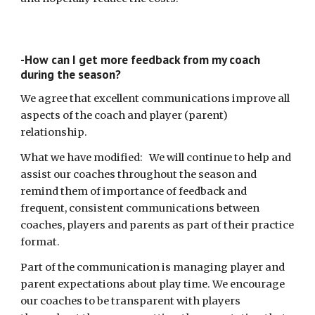
-How can I get more feedback from my coach
during the season?
We agree that excellent communications improve all
aspects of the coach and player (parent)
relationship.
What we have modified: We will continue to help and
assist our coaches throughout the season and
remind them of importance of feedback and
frequent, consistent communications between
coaches, players and parents as part of their practice
format.
Part of the communication is managing player and
parent expectations about play time. We encourage
our coaches to be transparent with players