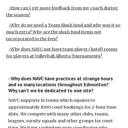
-How can I get more feedback from my coach during
the season?
-Why do we need a Team Slush fund and why was it so
much extra? Why are the slush fund items not
incorporated in the fees?
-Why does NAVC not have team player (hotel) rooms
for players at Volleyball Alberta Tournaments?
- Why does NAVC have practices at strange hours
and so many locations throughout Edmonton?
Why can’t we be dedicated to one site?
NAVC supports 14 teams which equates to
approximately 1000 court bookings for 2-hour time
slots. We compete with many other clubs, teams,
leagues, varsity squads and other groups for court
time. We have a volunteer gym coordinator who