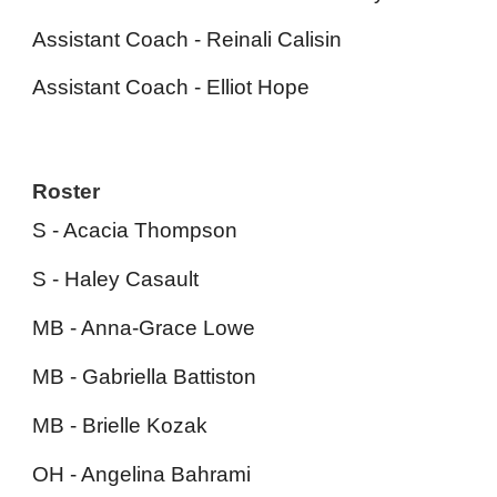
Assistant Coach -
R
einali
C
alisin
Assistant Coach - Elliot Hope
Roster
S - Acacia Thompson
S - Haley Casault
MB - Anna-Grace Lowe
MB - Gabriella Battiston
MB - Brielle Kozak
OH - Angelina Bahrami