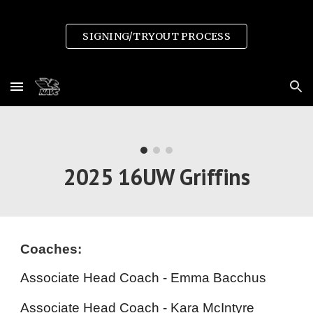
Skip to main content
Skip to navigation
SIGNING/TRYOUT PROCESS
2025 1
6
UW Griffins
Coaches:
Associate Head
Coach - Emma
Bacchus
Associate Head
Coach - Kara McIntyre