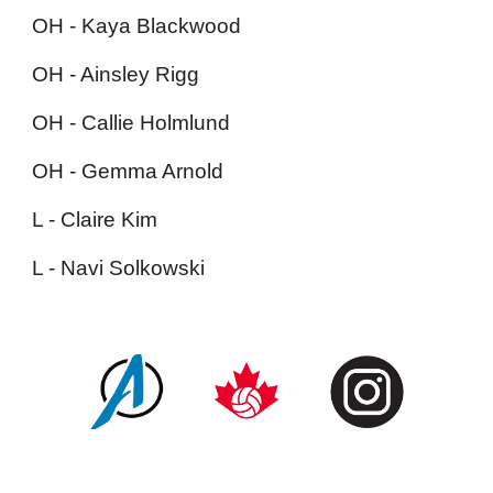
OH - Kaya Blackwood
OH - Ainsley Rigg
OH - Callie Holmlund
OH - Gemma Arnold
L - Claire Kim
L - Navi Solkowski