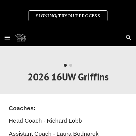
Skip to main content
Skip to navigation
SIGNING/TRYOUT PROCESS
2026 1
6
UW Griffins
Coaches:
Head Coach - Richard Lobb
Assistant Coach -
Laura Bodnarek