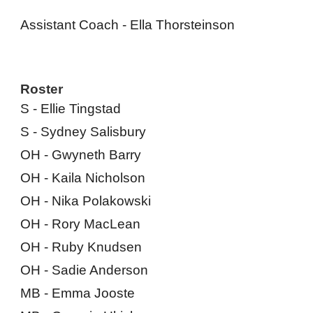
Assistant Coach - Ella Thorsteinson
Roster
S - Ellie Tingstad
S - Sy
dney Salisbury
OH - Gwyneth Barry
OH - Kaila Nicholson
OH - Nika Polakowski
OH - Rory MacLean
OH - Ruby Knudsen
OH - Sadie Anderson
MB - Emma Jooste