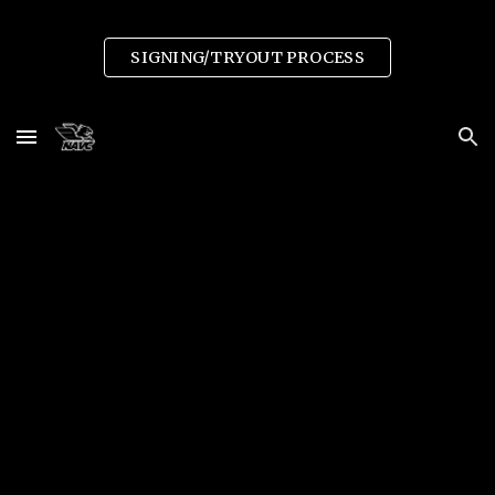
Skip to main content
Skip to navigation
SIGNING/TRYOUT PROCESS