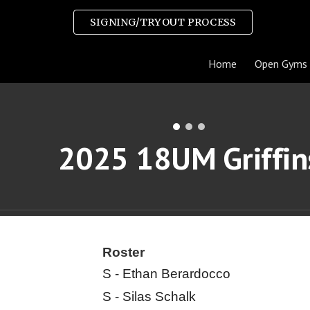
SIGNING/TRYOUT PROCESS
ip to main content
Skip to navigat
Home
Open Gyms
2025
18UM Griffin
Roster
S - Ethan Berardocco
S - Silas Schalk