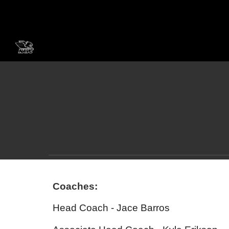
Sk
Coaches:
Head Coach - Jace Barros