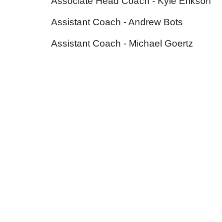
Associate Head
Coach - Kyle
Erikson
Assistant Coach - Andrew Bots
Assistant Coach - Michael Goertz