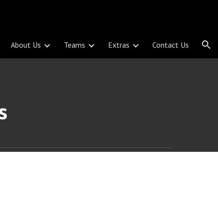
ion
About Us
Teams
Extras
Contact Us
s