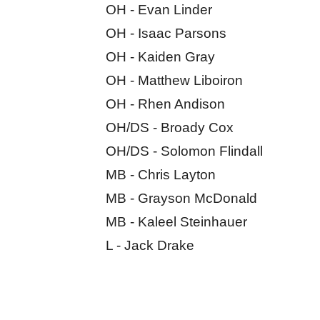
OH - Evan Linder
OH - Isaac Parsons
OH - Kaiden Gray
OH - Matthew Liboiron
OH - Rhen Andison
OH/DS - Broady Cox
OH/DS - Solomon Flindall
MB - Chris Layton
MB - Grayson McDonald
MB - Kaleel Steinhauer
L - Jack Drake