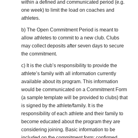
within a defined and communicated period (e.g.
one week) to limit the load on coaches and
athletes.
b) The Open Commitment Period is meant to
allow athletes to commit to a new club. Clubs
may collect deposits after seven days to secure
the commitment.
c) It is the club’s responsibility to provide the
athlete’s family with all information currently
available about its program. This information
would be communicated on a Commitment Form
(a sample template will be provided to clubs) that
is signed by the athlete/family. It is the
responsibility of each athlete and their family to
become educated about the program they are
considering joining. Basic information to be
included on the commitment form: confirmed