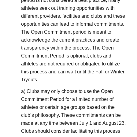
period is not considered a best practice, many
athletes seek out training opportunities with
different providers, facilities and clubs and these
opportunities can lead to informal commitments.
The Open Commitment period is meant to
acknowledge the current practices and create
transparency within the process. The Open
Commitment Period is optional; clubs and
athletes are not required or obligated to utilize
this process and can wait until the Fall or Winter
Tryouts.
a) Clubs may only choose to use the Open
Commitment Period for a limited number of
athletes or certain age groups based on the
club’s philosophy. These commitments can be
made at any time between July 1 and August 23.
Clubs should consider facilitating this process