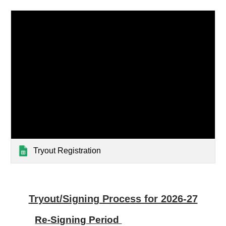
Tryout Registration
Tryout/Signing Process for 2026-27
Re-Signing Period