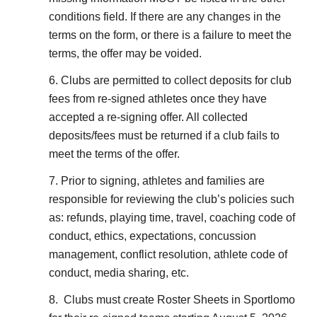
conditions field. If there are any changes in the
terms on the form, or there is a failure to meet the
terms, the offer may be voided.
6. Clubs are permitted to collect deposits for club
fees from re-signed athletes once they have
accepted a re-signing offer. All collected
deposits/fees must be returned if a club fails to
meet the terms of the offer.
7. Prior to signing, athletes and families are
responsible for reviewing the club’s policies such
as: refunds, playing time, travel, coaching code of
conduct, ethics, expectations, concussion
management, conflict resolution, athlete code of
conduct, media sharing, etc.
8. Clubs must create Roster Sheets in Sportlomo