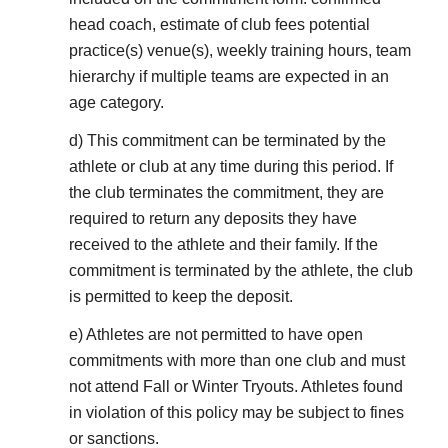
head coach, estimate of club fees potential
practice(s) venue(s), weekly training hours, team
hierarchy if multiple teams are expected in an
age category.
d) This commitment can be terminated by the
athlete or club at any time during this period. If
the club terminates the commitment, they are
required to return any deposits they have
received to the athlete and their family. If the
commitment is terminated by the athlete, the club
is permitted to keep the deposit.
e) Athletes are not permitted to have open
commitments with more than one club and must
not attend Fall or Winter Tryouts. Athletes found
in violation of this policy may be subject to fines
or sanctions.