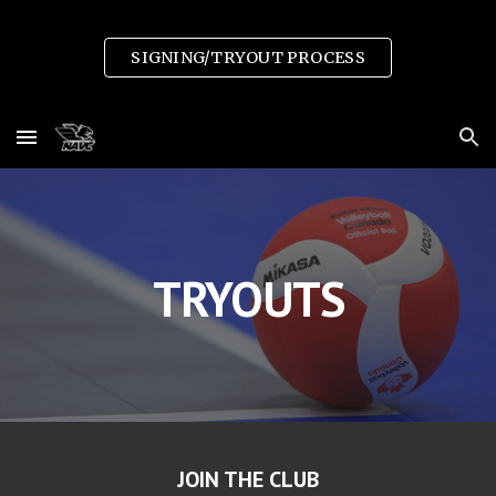
Skip to main content
Skip to navigation
SIGNING/TRYOUT PROCESS
TRYOUTS
JOIN THE CLUB