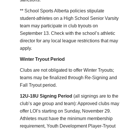
** School Sports Alberta policies stipulate
student-athletes on a High School Senior Varsity
team may participate in club tryouts on
September 13. Check with the school’s athletic
director for any local league restrictions that may
apply.
Winter Tryout Period
Clubs are not obligated to offer Winter Tryouts;
teams may be finalized through Re-Signing and
Fall Tryout period.
12U-18U Signing Period
(all signings are to the
club’s age group and team): Approved clubs may
offer LOI’s starting on Sunday, November 29.
Athletes must have the minimum membership
requirement, Youth Development Player-Tryout