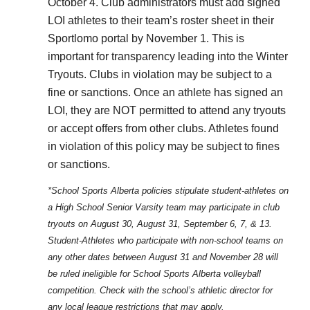
October 4. Club administrators must add signed
LOI athletes to their team’s roster sheet in their
Sportlomo portal by November 1. This is
important for transparency leading into the Winter
Tryouts. Clubs in violation may be subject to a
fine or sanctions. Once an athlete has signed an
LOI, they are NOT permitted to attend any tryouts
or accept offers from other clubs. Athletes found
in violation of this policy may be subject to fines
or sanctions.
*School Sports Alberta policies stipulate student-athletes on
a High School Senior Varsity team may participate in club
tryouts on August 30, August 31, September 6, 7, & 13.
Student-Athletes who participate with non-school teams on
any other dates between August 31 and November 28 will
be ruled ineligible for School Sports Alberta volleyball
competition. Check with the school’s athletic director for
any local league restrictions that may apply.