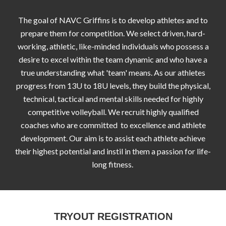
The goal of NAVC Griffins is to develop athletes and to
prepare them for competition. We select driven, hard-
working, athletic, like-minded individuals who possess a
desire to excel within the team dynamic and who have a
true understanding what 'team' means. As our athletes
progress from 13U to 18U levels, they build the physical,
technical, tactical and mental skills needed for highly
competitive volleyball. We recruit highly qualified
coaches who are committed to excellence and athlete
development. Our aim is to assist each athlete achieve
their highest potential and instil in them a passion for life-
long fitness.
TRYOUT REGISTRATION