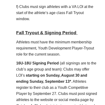
f) Clubs must sign athletes with a VA LOI at the
start of the athlete’s age class Fall Tryout
window.
Fall Tryout & Signing Period
Athletes must have the minimum membership
requirement, Youth Development Player-Tryout
role for the current season.
16U-18U Signing Period
(all signings are to the
club’s age group and team): Clubs may offer
LOI’s
starting on Sunday, August 30 and
ending Sunday, September 13*
. Athletes
register to their club as a Youth Competitive
Player by September 27. Clubs must post signed
athletes to the website or social media page by