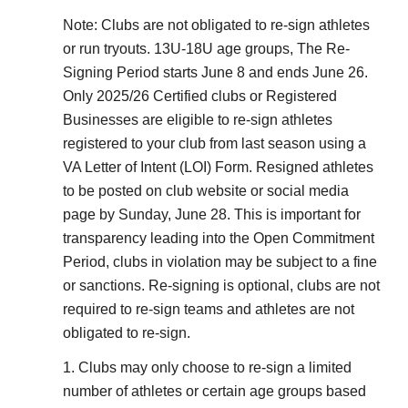
Note: Clubs are not obligated to re-sign athletes
or run tryouts. 13U-18U age groups, The Re-
Signing Period starts June 8 and ends June 26.
Only 2025/26 Certified clubs or Registered
Businesses are eligible to re-sign athletes
registered to your club from last season using a
VA Letter of Intent (LOI) Form. Resigned athletes
to be posted on club website or social media
page by Sunday, June 28. This is important for
transparency leading into the Open Commitment
Period, clubs in violation may be subject to a fine
or sanctions. Re-signing is optional, clubs are not
required to re-sign teams and athletes are not
obligated to re-sign.
1. Clubs may only choose to re-sign a limited
number of athletes or certain age groups based