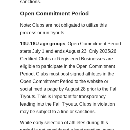
sanctions.
Open Commitment Period
Note: Clubs are not obligated to utilize this
process or run tryouts.
13U-18U age groups
, Open Commitment Period
starts July 1 and ends August 23. Only 2025/26
Certified Clubs or Registered Businesses are
eligible to participate in the Open Commitment
Period. Clubs must post signed athletes in the
Open Commitment Period to the website or
social media page by August 28 prior to the Fall
Tryouts. This is important for transparency
leading into the Fall Tryouts. Clubs in violation
may be subject to a fine or sanctions.
While early selection of athletes during this