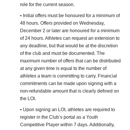
role for the current season.
• Initial offers must be honoured for a minimum of
48 hours. Offers provided on Wednesday,
December 2 or later are honoured for a minimum
of 24 hours. Athletes can request an extension to
any deadline, but that would be at the discretion
of the club and must be documented. The
maximum number of offers that can be distributed
at any given time is equal to the number of
athletes a team is committing to carry. Financial
commitments can be made upon signing with a
non-refundable amount that is clearly defined on
the LOI.
• Upon signing an LOI, athletes are required to
register in the Club’s portal as a Youth
Competitive Player within 7 days. Additionally,