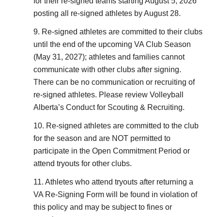
for their re-signed teams starting August 5, 2026
posting all re-signed athletes by August 28.
9. Re-signed athletes are committed to their clubs
until the end of the upcoming VA Club Season
(May 31, 2027); athletes and families cannot
communicate with other clubs after signing.
There can be no communication or recruiting of
re-signed athletes. Please review Volleyball
Alberta’s Conduct for Scouting & Recruiting.
10. Re-signed athletes are committed to the club
for the season and are NOT permitted to
participate in the Open Commitment Period or
attend tryouts for other clubs.
11. Athletes who attend tryouts after returning a
VA Re-Signing Form will be found in violation of
this policy and may be subject to fines or