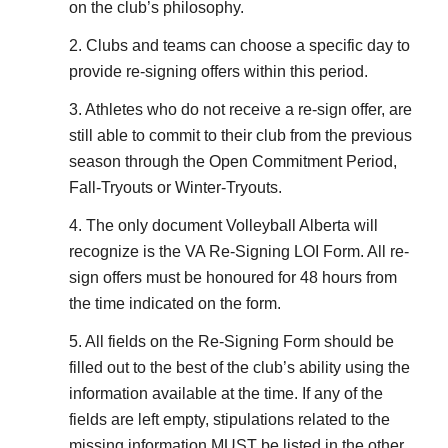
on the club’s philosophy.
2. Clubs and teams can choose a specific day to
provide re-signing offers within this period.
3. Athletes who do not receive a re-sign offer, are
still able to commit to their club from the previous
season through the Open Commitment Period,
Fall-Tryouts or Winter-Tryouts.
4. The only document Volleyball Alberta will
recognize is the VA Re-Signing LOI Form. All re-
sign offers must be honoured for 48 hours from
the time indicated on the form.
5. All fields on the Re-Signing Form should be
filled out to the best of the club’s ability using the
information available at the time. If any of the
fields are left empty, stipulations related to the
missing information MUST be listed in the other