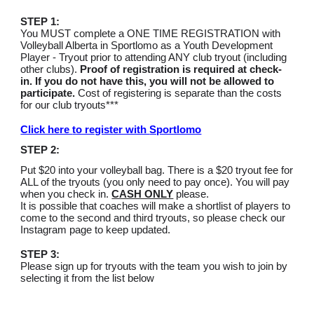
STEP 1:
You MUST complete a ONE TIME REGISTRATION with
Volleyball Alberta in Sportlomo as a Youth Development
Player - Tryout prior to attending ANY club tryout (including
other clubs).
Proof of registration is required at check-
in. If you do not have this, you will not be allowed to
participate.
Cost of registering is separate than the costs
for our club tryouts***
Click here
to register with
Sportlomo
STEP 2:
Put $20 into your volleyball bag.
There is a $20 tryout fee for
ALL of the tryouts (you only need to pay once). You will pay
when you check in.
CASH ONLY
please.
It is possible that coaches will make a shortlist of players to
come to the second and third tryouts, so please check our
Instagram page to keep updated.
STEP 3:
Please sign up for tryouts with the team you wish to join by
selecting it from the list below