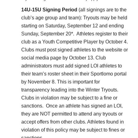
14U-15U Signing Period
(all signings are to the
club’s age group and team): Tryouts may be held
starting on Saturday, September 12 and ending
Sunday, September 20*. Athletes register to their
club as a Youth Competitive Player by October 4.
Clubs must post signed athletes to the website or
social media page by October 13. Club
administrators must add signed LOI athletes to
their team’s roster sheet in their Sportlomo portal
by November 8. This is important for
transparency leading into the Winter Tryouts.
Clubs in violation may be subject to a fine or
sanctions. Once an athlete has signed an LOI,
they are NOT permitted to attend any tryouts or
accept offers from other clubs. Athletes found in
violation of this policy may be subject to fines or
sanctions.